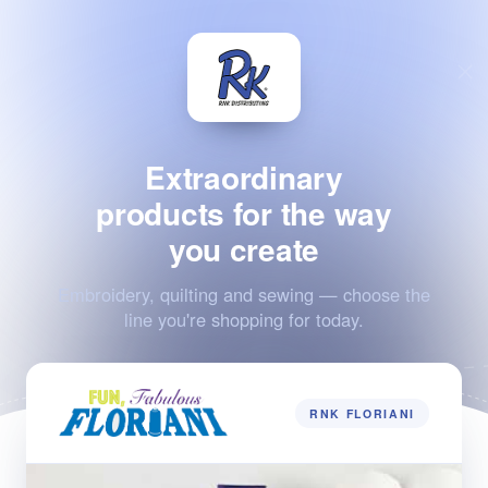
Extraordinary
products for the way
you create
Embroidery, quilting and sewing — choose the
line you're shopping for today.
RNK FLORIANI