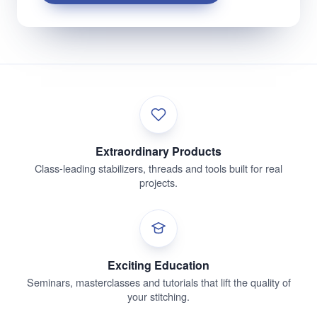
Extraordinary Products
Class-leading stabilizers, threads and tools built for real
projects.
Exciting Education
Seminars, masterclasses and tutorials that lift the quality of
your stitching.