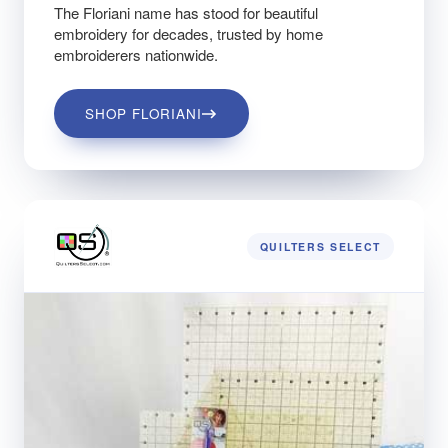
The Floriani name has stood for beautiful
embroidery for decades, trusted by home
embroiderers nationwide.
SHOP FLORIANI
QUILTERS SELECT