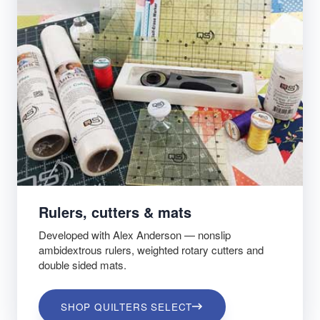
Rulers, cutters & mats
Developed with Alex Anderson — nonslip
ambidextrous rulers, weighted rotary cutters and
double sided mats.
SHOP QUILTERS SELECT