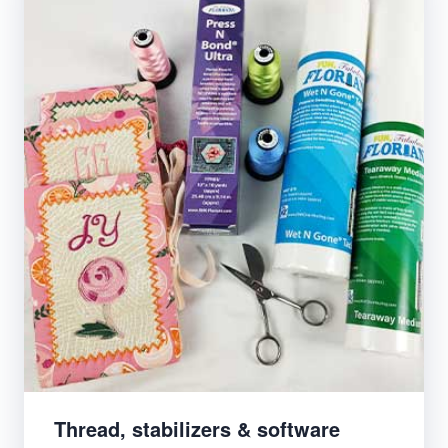
Thread, stabilizers & software