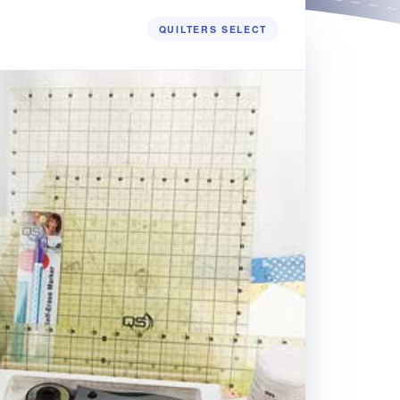
QUILTERS SELECT