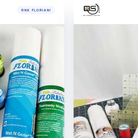
RNK FLORIANI