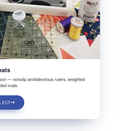
mats
son — nonslip ambidextrous rulers, weighted
ided mats.
LECT