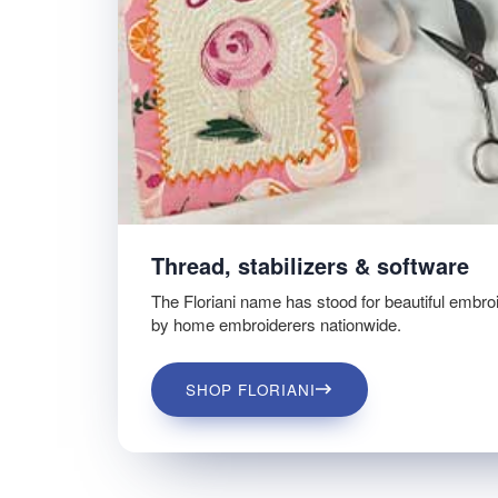
Thread, stabilizers & software
The Floriani name has stood for beautiful embro
by home embroiderers nationwide.
SHOP FLORIANI