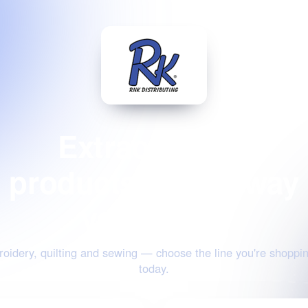
Extraordinary
products for the way
you create
oidery, quilting and sewing — choose the line you're shoppin
today.