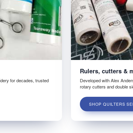
Rulers, cutters & 
idery for decades, trusted
Developed with Alex Ander
rotary cutters and double s
SHOP QUILTERS SE