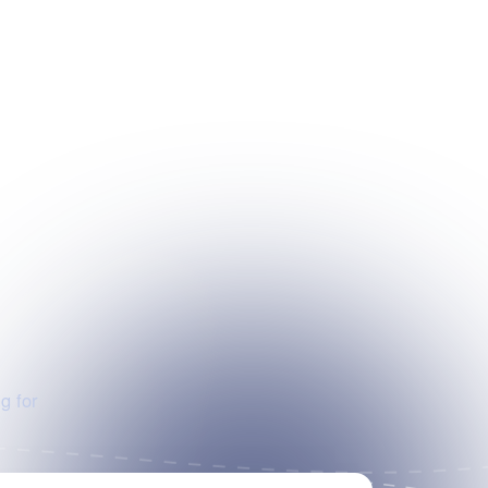
g for