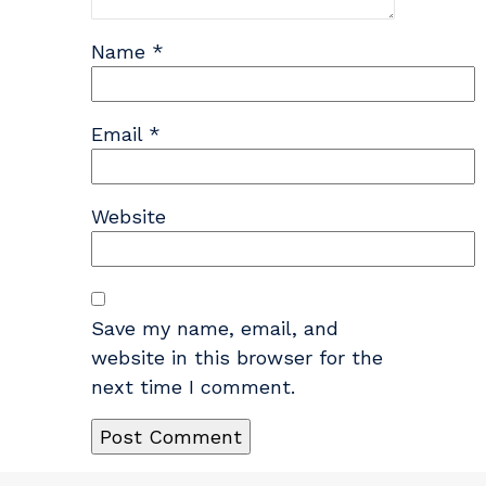
Name
*
Email
*
Website
Save my name, email, and
website in this browser for the
next time I comment.