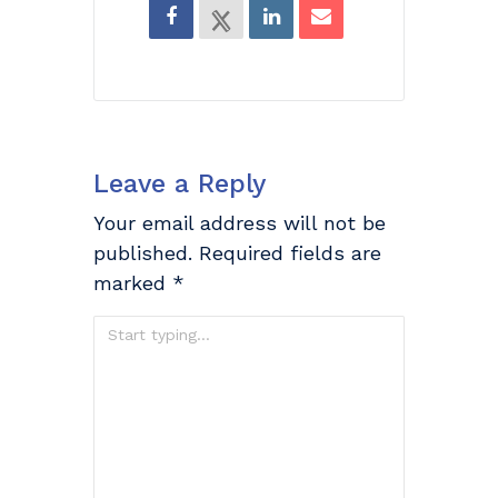
Leave a Reply
Your email address will not be
published.
Required fields are
marked
*