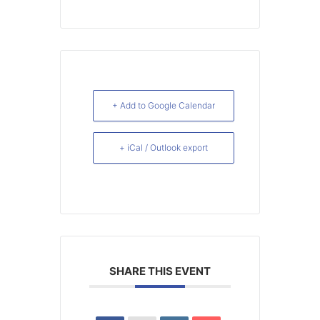
+ Add to Google Calendar
+ iCal / Outlook export
SHARE THIS EVENT