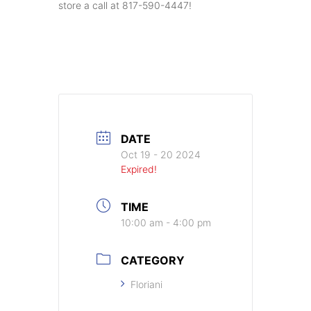
store a call at 817-590-4447!
DATE
Oct 19 - 20 2024
Expired!
TIME
10:00 am - 4:00 pm
CATEGORY
Floriani