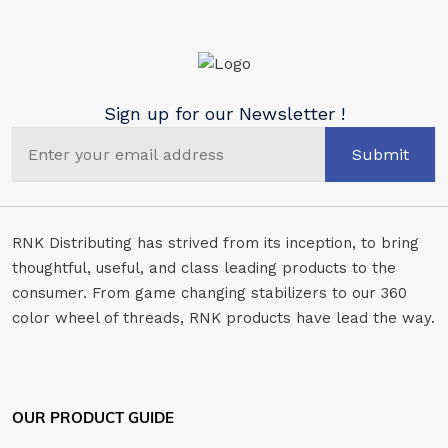
Sign up for our Newsletter !
Submit
RNK Distributing has strived from its inception, to bring
thoughtful, useful, and class leading products to the
consumer. From game changing stabilizers to our 360
color wheel of threads, RNK products have lead the way.
OUR PRODUCT GUIDE