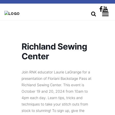
Richland Sewing
Center
Join RNK educator Laurie LaGrange for a
presentation of Floriani Backstage Pass at
Richland Sewing Center. This event is
October 19 and 20, 2024 from 10am to
4pm each day. Learn tips, tricks and
techniques to take your stitch outs from
stock to stunning! To sign up, give the