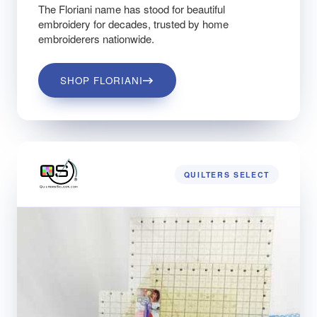
The Floriani name has stood for beautiful
embroidery for decades, trusted by home
embroiderers nationwide.
SHOP FLORIANI
QUILTERS SELECT