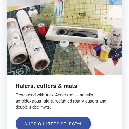
Rulers, cutters & mats
Developed with Alex Anderson — nonslip
ambidextrous rulers, weighted rotary cutters and
double sided mats.
SHOP QUILTERS SELECT