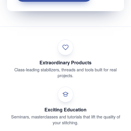
Extraordinary Products
Class-leading stabilizers, threads and tools built for real
projects.
Exciting Education
Seminars, masterclasses and tutorials that lift the quality of
your stitching.