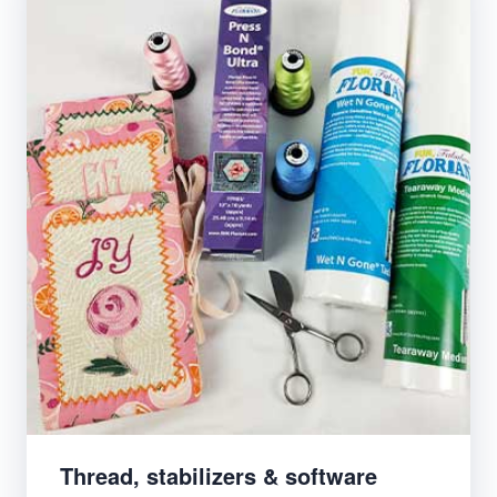
Thread, stabilizers & software