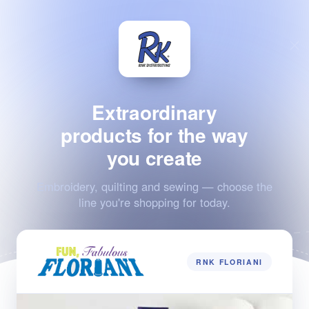
Extraordinary
products for the way
you create
Embroidery, quilting and sewing — choose the
line you're shopping for today.
RNK FLORIANI