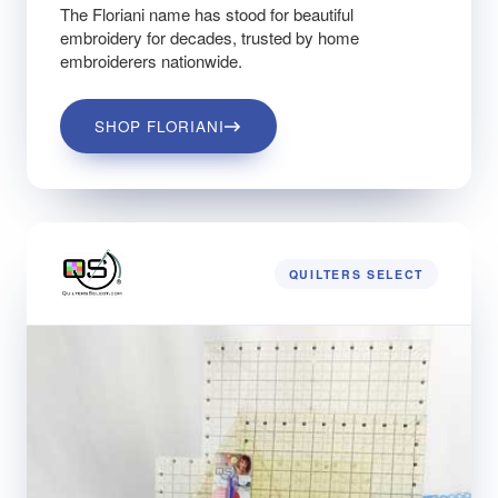
The Floriani name has stood for beautiful
embroidery for decades, trusted by home
embroiderers nationwide.
SHOP FLORIANI
QUILTERS SELECT