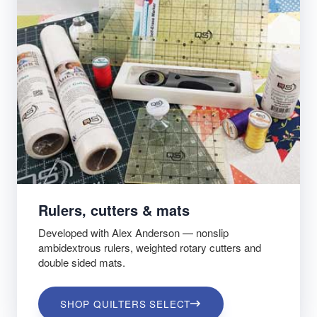
Rulers, cutters & mats
Developed with Alex Anderson — nonslip
ambidextrous rulers, weighted rotary cutters and
double sided mats.
SHOP QUILTERS SELECT