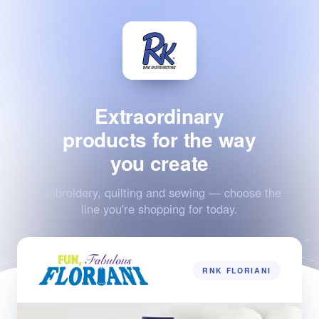
Extraordinary
products for the way
you create
Embroidery, quilting and sewing — choose the
line you're shopping for today.
RNK FLORIANI