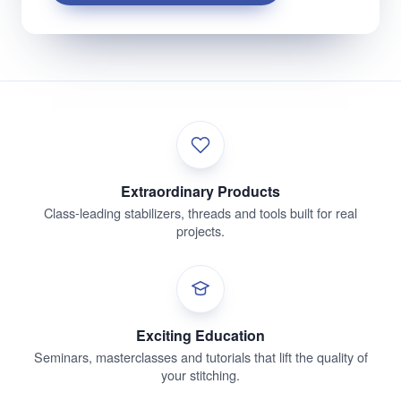
Extraordinary Products
Class-leading stabilizers, threads and tools built for real
projects.
Exciting Education
Seminars, masterclasses and tutorials that lift the quality of
your stitching.