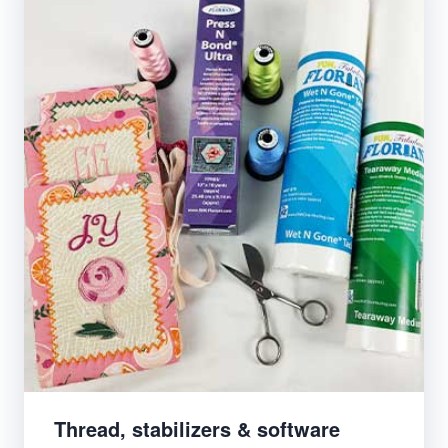
Thread, stabilizers & software