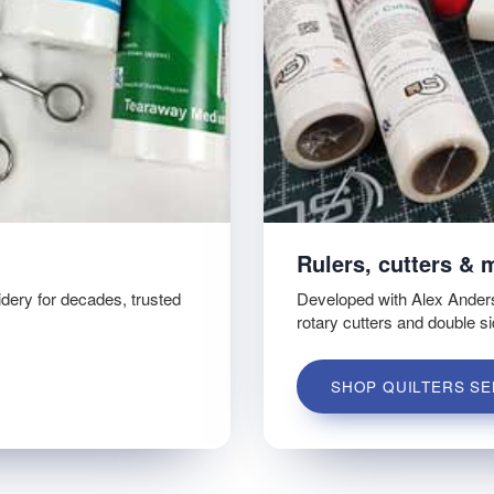
Rulers, cutters & 
idery for decades, trusted
Developed with Alex Ander
rotary cutters and double s
SHOP QUILTERS SE