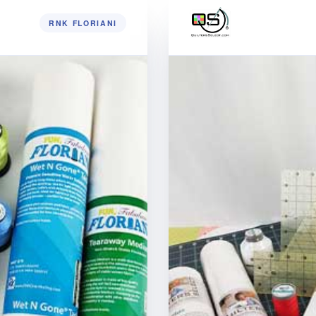
RNK FLORIANI