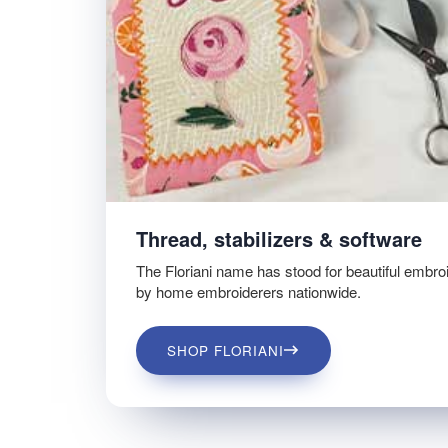
Thread, stabilizers & software
The Floriani name has stood for beautiful embro
by home embroiderers nationwide.
SHOP FLORIANI