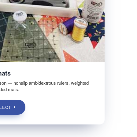
mats
son — nonslip ambidextrous rulers, weighted
ided mats.
LECT