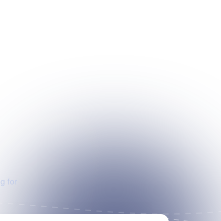
g for