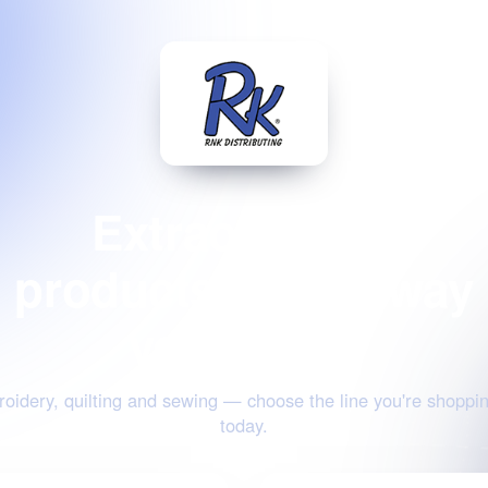
Extraordinary
products for the way
you create
oidery, quilting and sewing — choose the line you're shoppin
today.