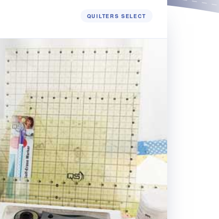
QUILTERS SELECT