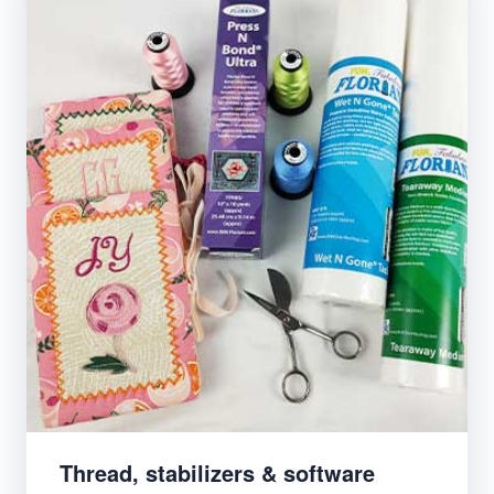
Thread, stabilizers & software