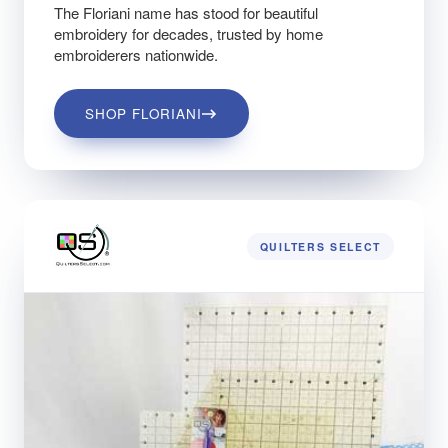
The Floriani name has stood for beautiful
embroidery for decades, trusted by home
embroiderers nationwide.
SHOP FLORIANI
QUILTERS SELECT