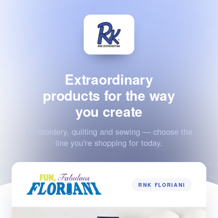
Extraordinary
products for the way
you create
Embroidery, quilting and sewing — choose the
line you're shopping for today.
RNK FLORIANI