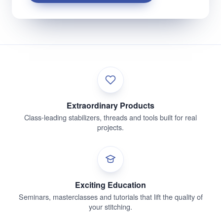
Extraordinary Products
Class-leading stabilizers, threads and tools built for real
projects.
Exciting Education
Seminars, masterclasses and tutorials that lift the quality of
your stitching.