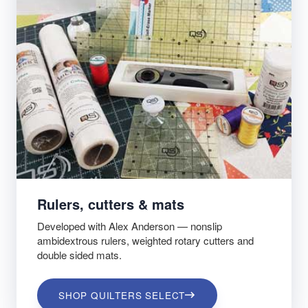
Rulers, cutters & mats
Developed with Alex Anderson — nonslip
ambidextrous rulers, weighted rotary cutters and
double sided mats.
SHOP QUILTERS SELECT