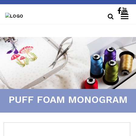
PUFF FOAM MONOGRAM