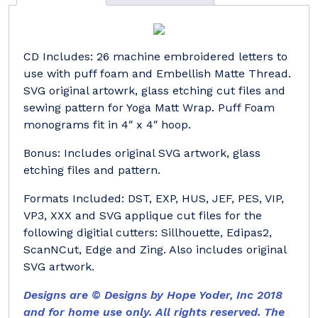
CD Includes: 26 machine embroidered letters to
use with puff foam and Embellish Matte Thread.
SVG original artowrk, glass etching cut files and
sewing pattern for Yoga Matt Wrap. Puff Foam
monograms fit in 4″ x 4″ hoop.
Bonus: Includes original SVG artwork, glass
etching files and pattern.
Formats Included: DST, EXP, HUS, JEF, PES, VIP,
VP3, XXX and SVG applique cut files for the
following digitial cutters: Sillhouette, Edipas2,
ScanNCut, Edge and Zing. Also includes original
SVG artwork.
Designs are © Designs by Hope Yoder, Inc 2018
and for home use only. All rights reserved. The