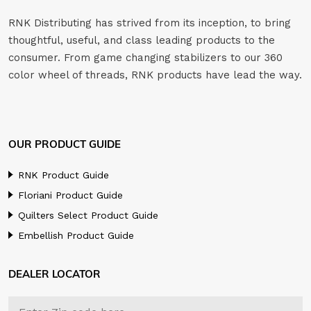
RNK Distributing has strived from its inception, to bring
thoughtful, useful, and class leading products to the
consumer. From game changing stabilizers to our 360
color wheel of threads, RNK products have lead the way.
OUR PRODUCT GUIDE
RNK Product Guide
Floriani Product Guide
Quilters Select Product Guide
Embellish Product Guide
DEALER LOCATOR