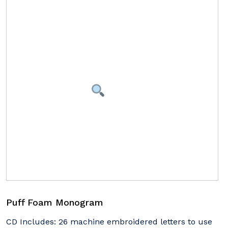
Puff Foam Monogram
CD Includes: 26 machine embroidered letters to use