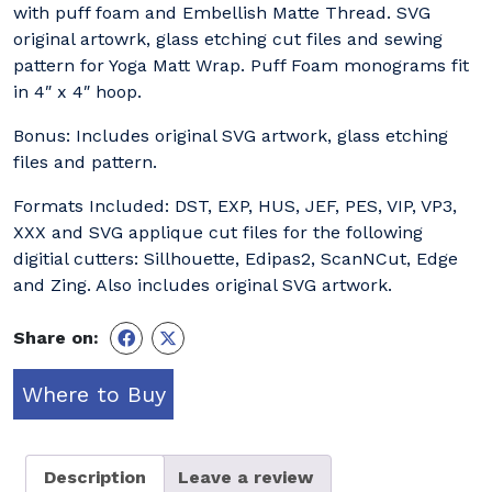
with puff foam and Embellish Matte Thread. SVG
original artowrk, glass etching cut files and sewing
pattern for Yoga Matt Wrap. Puff Foam monograms fit
in 4″ x 4″ hoop.
Bonus: Includes original SVG artwork, glass etching
files and pattern.
Formats Included: DST, EXP, HUS, JEF, PES, VIP, VP3,
XXX and SVG applique cut files for the following
digitial cutters: Sillhouette, Edipas2, ScanNCut, Edge
and Zing. Also includes original SVG artwork.
Share on:
Where to Buy
Description
Leave a review