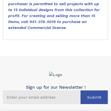
purchaser is permitted to sell projects with up
to 15 individual designs from this collection for
profit. For creating and selling more than 15
items, call 941-378-5019 to purchase an
extended Commercial license.
Sign up for our Newsletter !
Submit