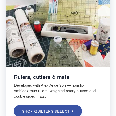
Rulers, cutters & mats
Developed with Alex Anderson — nonslip
ambidextrous rulers, weighted rotary cutters and
double sided mats.
SHOP QUILTERS SELECT