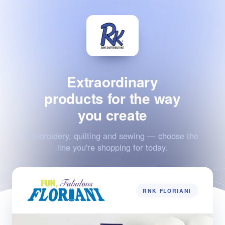
Extraordinary
products for the way
you create
Embroidery, quilting and sewing — choose the
line you're shopping for today.
RNK FLORIANI