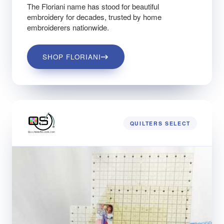
The Floriani name has stood for beautiful
embroidery for decades, trusted by home
embroiderers nationwide.
SHOP FLORIANI
QUILTERS SELECT