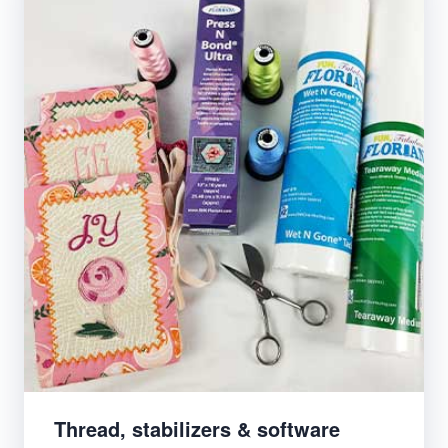
Thread, stabilizers & software