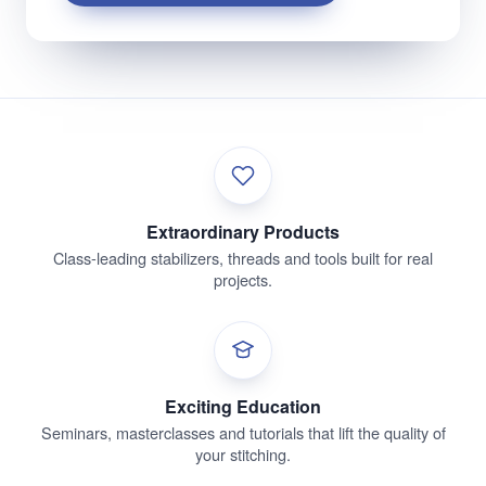
Extraordinary Products
Class-leading stabilizers, threads and tools built for real
projects.
Exciting Education
Seminars, masterclasses and tutorials that lift the quality of
your stitching.