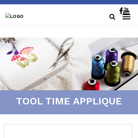
TOOL TIME APPLIQUE