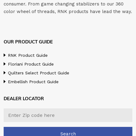
consumer. From game changing stabilizers to our 360
color wheel of threads, RNK products have lead the way.
OUR PRODUCT GUIDE
RNK Product Guide
Floriani Product Guide
Quilters Select Product Guide
Embellish Product Guide
DEALER LOCATOR