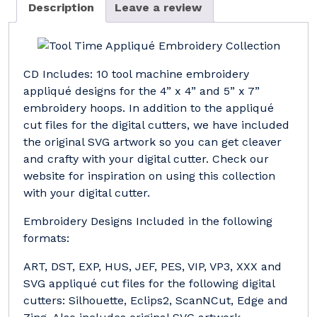
Description
Leave a review
CD Includes: 10 tool machine embroidery
appliqué designs for the 4” x 4” and 5” x 7”
embroidery hoops. In addition to the appliqué
cut files for the digital cutters, we have included
the original SVG artwork so you can get cleaver
and crafty with your digital cutter. Check our
website for inspiration on using this collection
with your digital cutter.
Embroidery Designs Included in the following
formats:
ART, DST, EXP, HUS, JEF, PES, VIP, VP3, XXX and
SVG appliqué cut files for the following digital
cutters: Silhouette, Eclips2, ScanNCut, Edge and