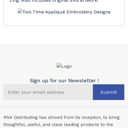
Zing. Also includes original SVG artwork.
Sign up for our Newsletter !
Submit
RNK Distributing has strived from its inception, to bring
thoughtful, useful, and class leading products to the