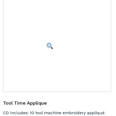
Tool Time Applique
CD Includes: 10 tool machine embroidery appliqué