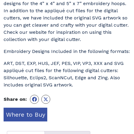
designs for the 4” x 4” and 5” x 7” embroidery hoops.
In addition to the appliqué cut files for the digital
cutters, we have included the original SVG artwork so
you can get cleaver and crafty with your digital cutter.
Check our website for inspiration on using this
collection with your digital cutter.
Embroidery Designs Included in the following formats:
ART, DST, EXP, HUS, JEF, PES, VIP, VP3, XXX and SVG
appliqué cut files for the following digital cutters:
Silhouette, Eclips2, ScanNCut, Edge and Zing. Also
includes original SVG artwork.
Share on:
Where to Buy