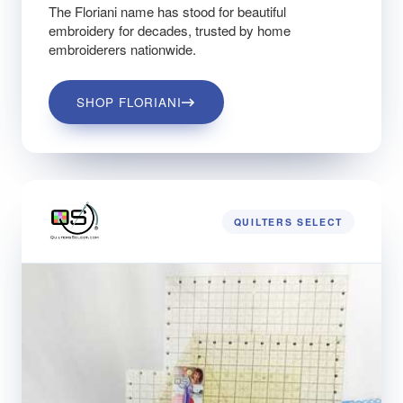
The Floriani name has stood for beautiful
embroidery for decades, trusted by home
embroiderers nationwide.
SHOP FLORIANI
QUILTERS SELECT