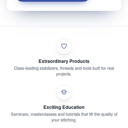
Extraordinary Products
Class-leading stabilizers, threads and tools built for real
projects.
Exciting Education
Seminars, masterclasses and tutorials that lift the quality of
your stitching.