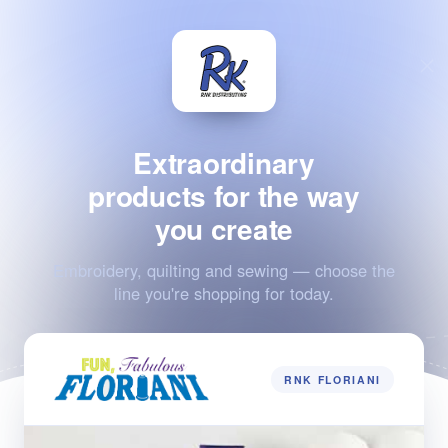
Extraordinary
products for the way
you create
Embroidery, quilting and sewing — choose the
line you're shopping for today.
RNK FLORIANI