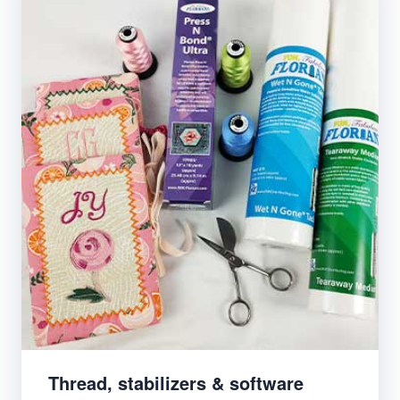
Thread, stabilizers & software