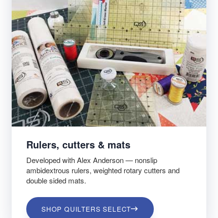
Rulers, cutters & mats
Developed with Alex Anderson — nonslip
ambidextrous rulers, weighted rotary cutters and
double sided mats.
SHOP QUILTERS SELECT