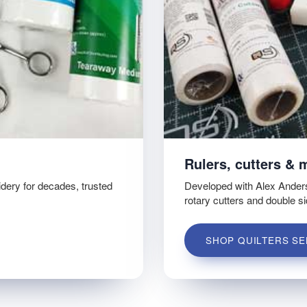
Rulers, cutters & 
idery for decades, trusted
Developed with Alex Ander
rotary cutters and double s
SHOP QUILTERS SE