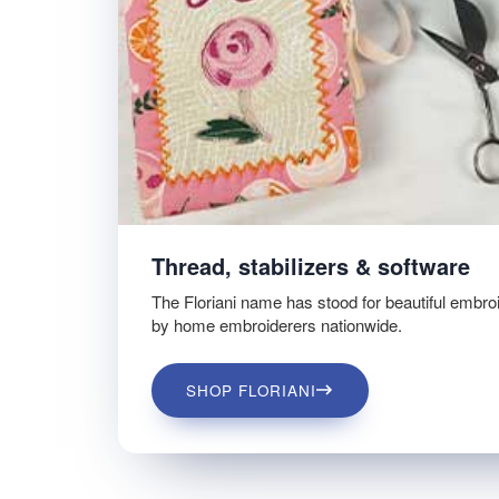
Thread, stabilizers & software
The Floriani name has stood for beautiful embro
by home embroiderers nationwide.
SHOP FLORIANI