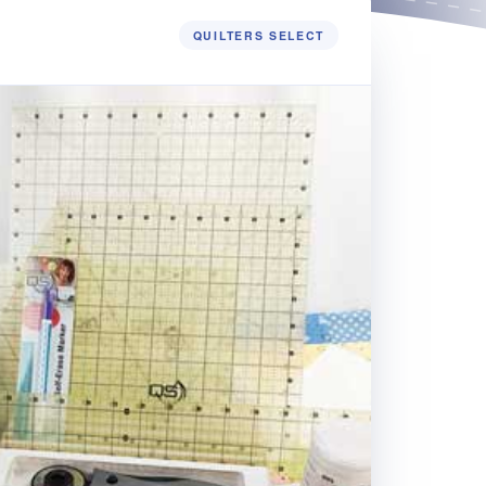
QUILTERS SELECT