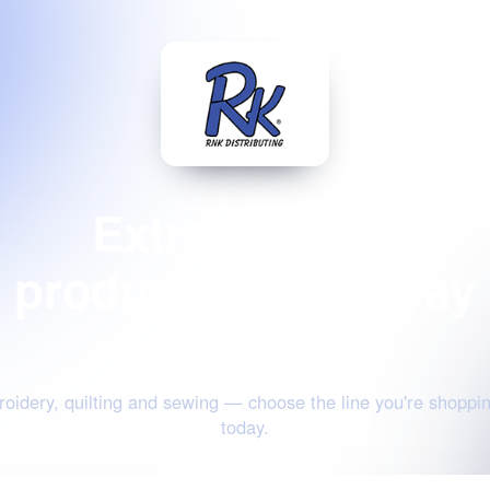
Extraordinary
products for the way
you create
oidery, quilting and sewing — choose the line you're shoppin
today.