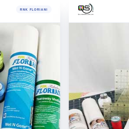
RNK FLORIANI