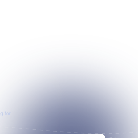
g for