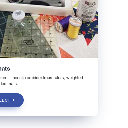
mats
son — nonslip ambidextrous rulers, weighted
ided mats.
LECT