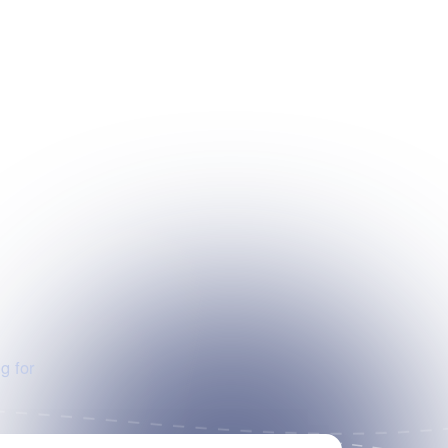
g for