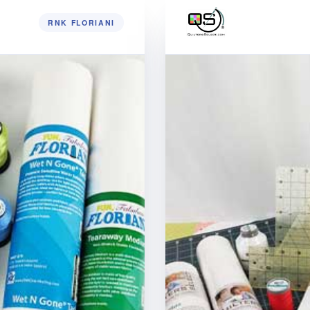
RNK FLORIANI