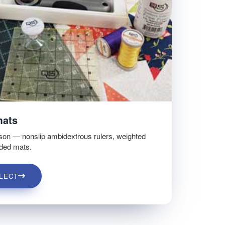
mats
son — nonslip ambidextrous rulers, weighted
ided mats.
LECT