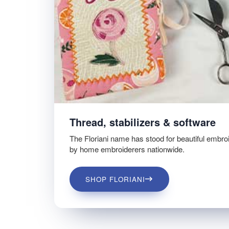
Thread, stabilizers & software
The Floriani name has stood for beautiful embro
by home embroiderers nationwide.
SHOP FLORIANI