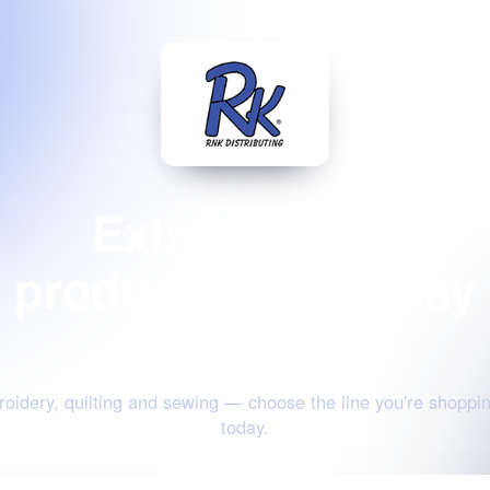
Extraordinary
products for the way
you create
oidery, quilting and sewing — choose the line you're shoppin
today.