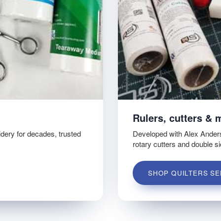
Rulers, cutters & 
idery for decades, trusted
Developed with Alex Ander
rotary cutters and double s
SHOP QUILTERS SE