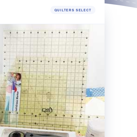
QUILTERS SELECT