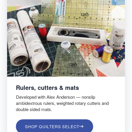
Rulers, cutters & mats
Developed with Alex Anderson — nonslip
ambidextrous rulers, weighted rotary cutters and
double sided mats.
SHOP QUILTERS SELECT