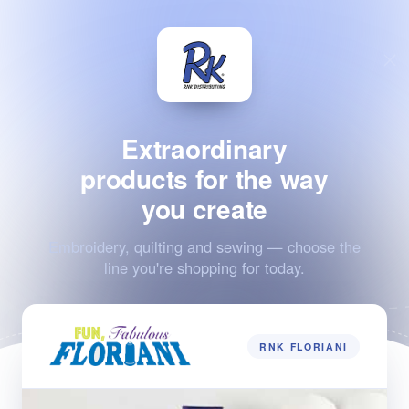
Extraordinary
products for the way
you create
Embroidery, quilting and sewing — choose the
line you're shopping for today.
RNK FLORIANI