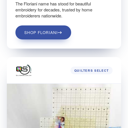
The Floriani name has stood for beautiful
embroidery for decades, trusted by home
embroiderers nationwide.
SHOP FLORIANI
QUILTERS SELECT