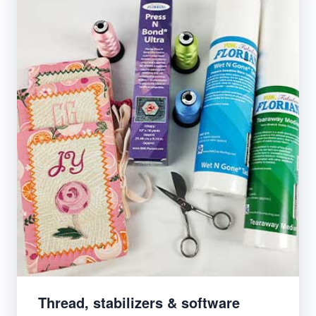
Thread, stabilizers & software