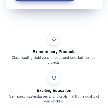
Extraordinary Products
Class-leading stabilizers, threads and tools built for real
projects.
Exciting Education
Seminars, masterclasses and tutorials that lift the quality of
your stitching.