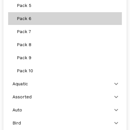
Pack 5
Pack 6
Pack 7
Pack 8
Pack 9
Pack 10
Aquatic
Assorted
Auto
Bird