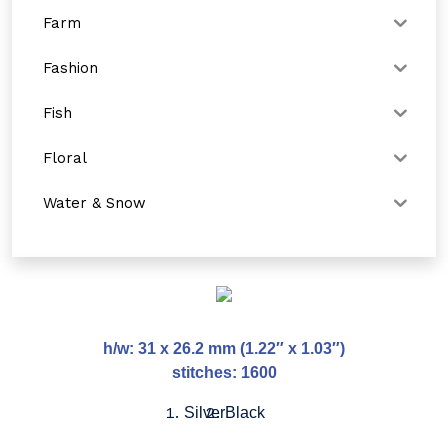
Farm
Fashion
Fish
Floral
Water & Snow
h/w: 31 x 26.2 mm (1.22″ x 1.03″)
stitches: 1600
Silver
Black