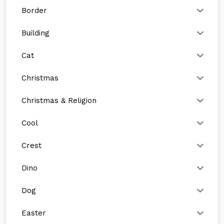
Border
Building
Cat
Christmas
Christmas & Religion
Cool
Crest
Dino
Dog
Easter