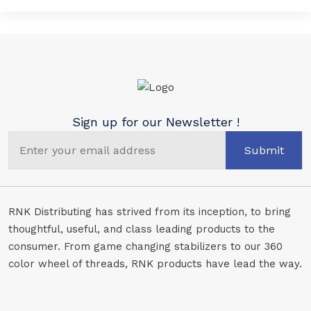
Sign up for our Newsletter !
Submit
RNK Distributing has strived from its inception, to bring
thoughtful, useful, and class leading products to the
consumer. From game changing stabilizers to our 360
color wheel of threads, RNK products have lead the way.