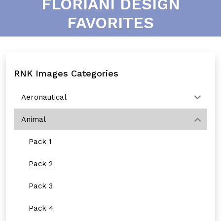
FLORIANI DESIGN
FAVORITES
RNK Images Categories
Aeronautical
Animal
Pack 1
Pack 2
Pack 3
Pack 4