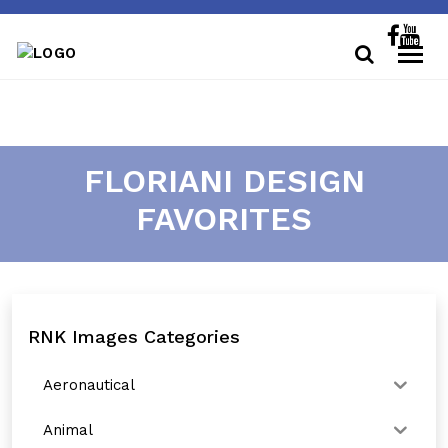
FLORIANI DESIGN
FAVORITES
RNK Images Categories
Aeronautical
Animal