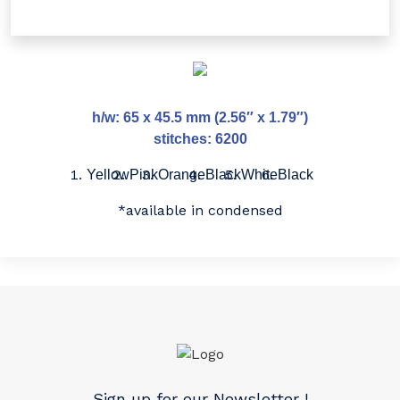
h/w: 65 x 45.5 mm (2.56″ x 1.79″)
stitches: 6200
Yellow
Pink
Orange
Black
White
Black
*available in condensed
Sign up for our Newsletter !