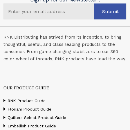
Submit
RNK Distributing has strived from its inception, to bring
thoughtful, useful, and class leading products to the
consumer. From game changing stabilizers to our 360
color wheel of threads, RNK products have lead the way.
OUR PRODUCT GUIDE
RNK Product Guide
Floriani Product Guide
Quilters Select Product Guide
Embellish Product Guide