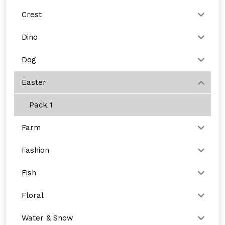
Crest
Dino
Dog
Easter
Pack 1
Farm
Fashion
Fish
Floral
Water & Snow