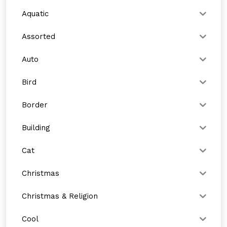
Aquatic
Assorted
Auto
Bird
Border
Building
Cat
Christmas
Christmas & Religion
Cool