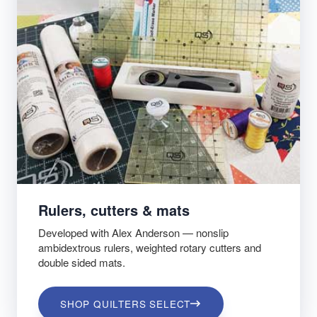
Rulers, cutters & mats
Developed with Alex Anderson — nonslip
ambidextrous rulers, weighted rotary cutters and
double sided mats.
SHOP QUILTERS SELECT