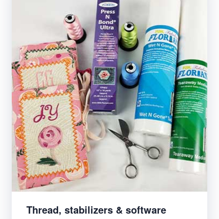
Thread, stabilizers & software