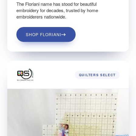
The Floriani name has stood for beautiful
embroidery for decades, trusted by home
embroiderers nationwide.
SHOP FLORIANI
QUILTERS SELECT