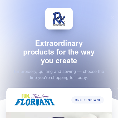
Extraordinary
products for the way
you create
Embroidery, quilting and sewing — choose the
line you're shopping for today.
RNK FLORIANI