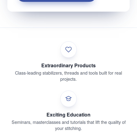
Extraordinary Products
Class-leading stabilizers, threads and tools built for real
projects.
Exciting Education
Seminars, masterclasses and tutorials that lift the quality of
your stitching.