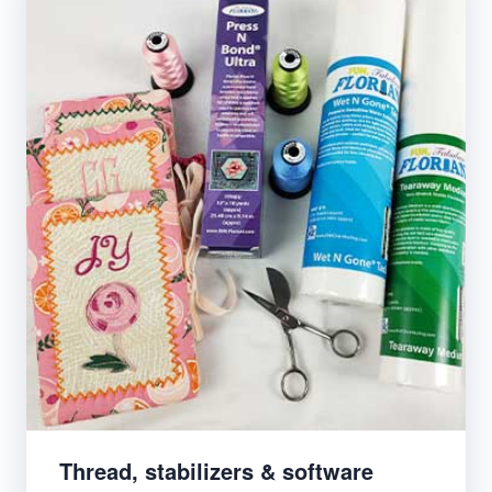
Thread, stabilizers & software