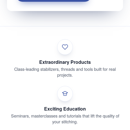
Extraordinary Products
Class-leading stabilizers, threads and tools built for real
projects.
Exciting Education
Seminars, masterclasses and tutorials that lift the quality of
your stitching.