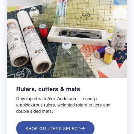
Rulers, cutters & mats
Developed with Alex Anderson — nonslip
ambidextrous rulers, weighted rotary cutters and
double sided mats.
SHOP QUILTERS SELECT