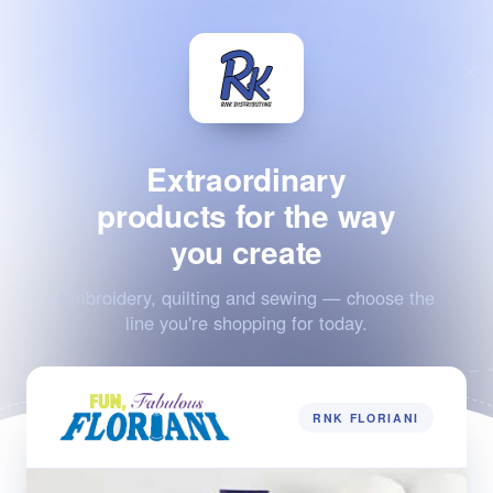
Extraordinary
products for the way
you create
Embroidery, quilting and sewing — choose the
line you're shopping for today.
RNK FLORIANI