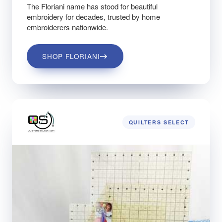
The Floriani name has stood for beautiful
embroidery for decades, trusted by home
embroiderers nationwide.
SHOP FLORIANI
QUILTERS SELECT