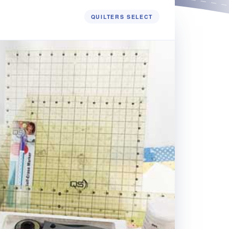
QUILTERS SELECT