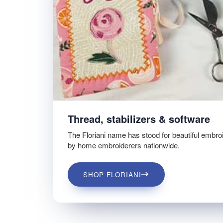
Thread, stabilizers & software
The Floriani name has stood for beautiful embro
by home embroiderers nationwide.
SHOP FLORIANI