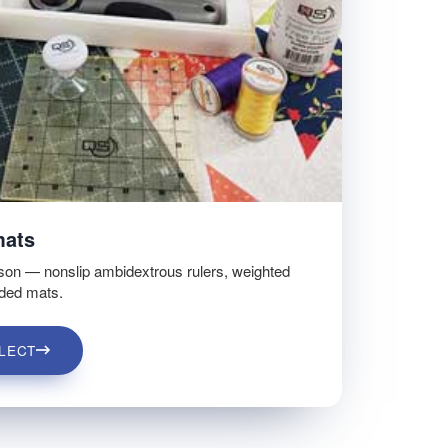
mats
son — nonslip ambidextrous rulers, weighted
ided mats.
LECT