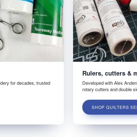
Rulers, cutters & 
idery for decades, trusted
Developed with Alex Ander
rotary cutters and double s
SHOP QUILTERS SE