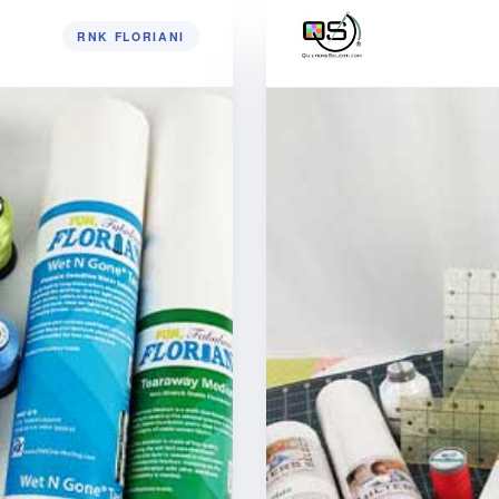
RNK FLORIANI