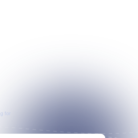
g for