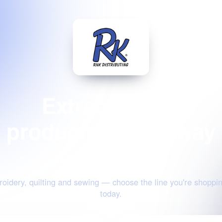
Extraordinary
products for the way
you create
oidery, quilting and sewing — choose the line you're shoppin
today.