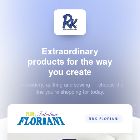
Extraordinary
products for the way
you create
Embroidery, quilting and sewing — choose the
line you're shopping for today.
RNK FLORIANI