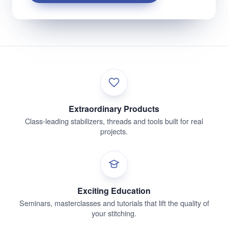
Extraordinary Products
Class-leading stabilizers, threads and tools built for real
projects.
Exciting Education
Seminars, masterclasses and tutorials that lift the quality of
your stitching.