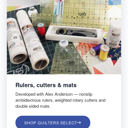
Rulers, cutters & mats
Developed with Alex Anderson — nonslip
ambidextrous rulers, weighted rotary cutters and
double sided mats.
SHOP QUILTERS SELECT