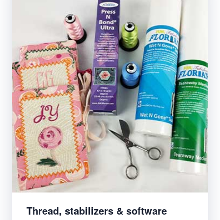
Thread, stabilizers & software