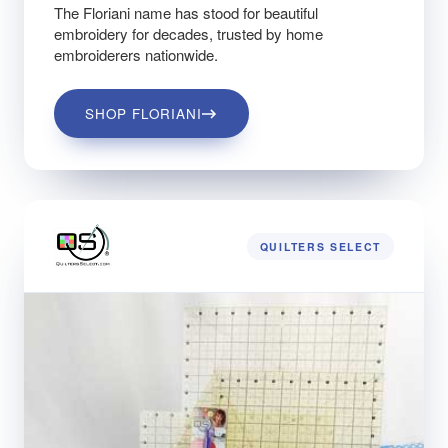
The Floriani name has stood for beautiful
embroidery for decades, trusted by home
embroiderers nationwide.
SHOP FLORIANI
QUILTERS SELECT