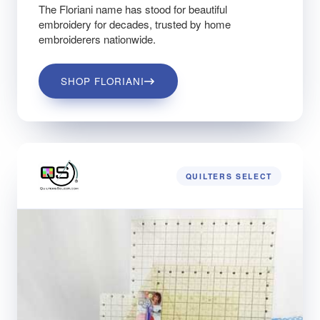
The Floriani name has stood for beautiful
embroidery for decades, trusted by home
embroiderers nationwide.
SHOP FLORIANI
QUILTERS SELECT