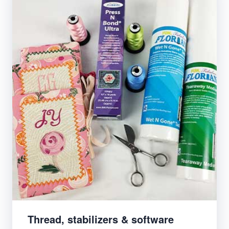
Thread, stabilizers & software