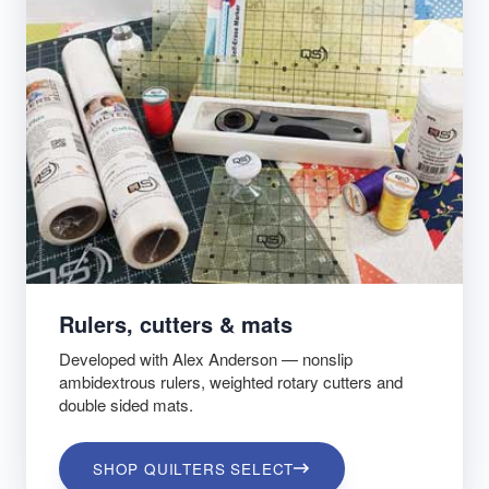
Rulers, cutters & mats
Developed with Alex Anderson — nonslip
ambidextrous rulers, weighted rotary cutters and
double sided mats.
SHOP QUILTERS SELECT