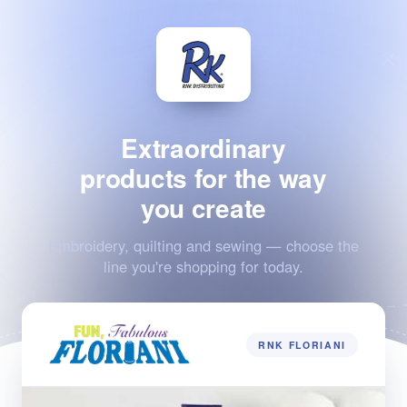
Extraordinary
products for the way
you create
Embroidery, quilting and sewing — choose the
line you're shopping for today.
RNK FLORIANI