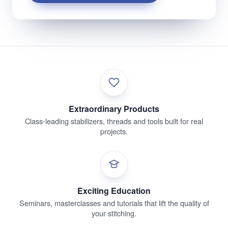
Extraordinary Products
Class-leading stabilizers, threads and tools built for real
projects.
Exciting Education
Seminars, masterclasses and tutorials that lift the quality of
your stitching.