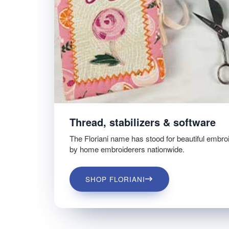
Thread, stabilizers & software
The Floriani name has stood for beautiful embro
by home embroiderers nationwide.
SHOP FLORIANI