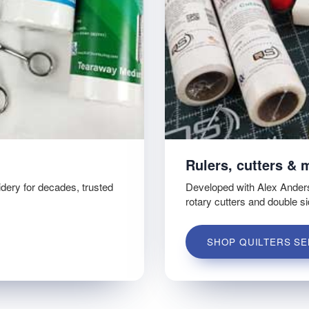
Rulers, cutters & 
idery for decades, trusted
Developed with Alex Ander
rotary cutters and double s
SHOP QUILTERS SE