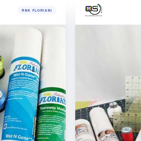
RNK FLORIANI