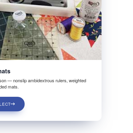
mats
son — nonslip ambidextrous rulers, weighted
ided mats.
LECT