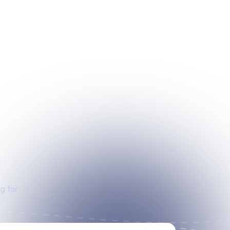
g for