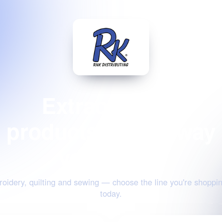
Extraordinary
products for the way
you create
oidery, quilting and sewing — choose the line you're shoppin
today.