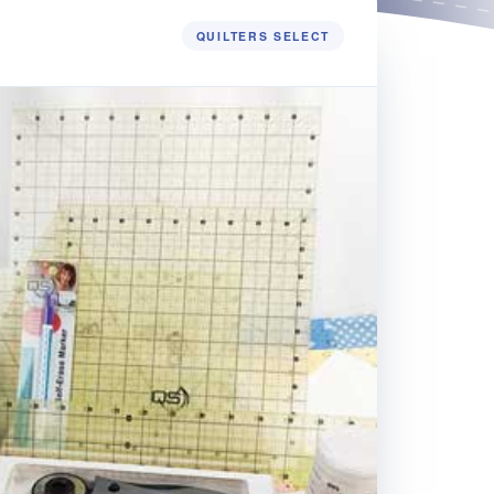
QUILTERS SELECT