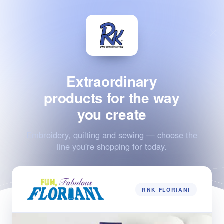
Extraordinary
products for the way
you create
Embroidery, quilting and sewing — choose the
line you're shopping for today.
RNK FLORIANI