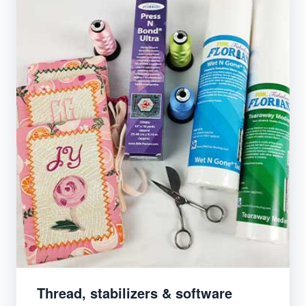
Thread, stabilizers & software