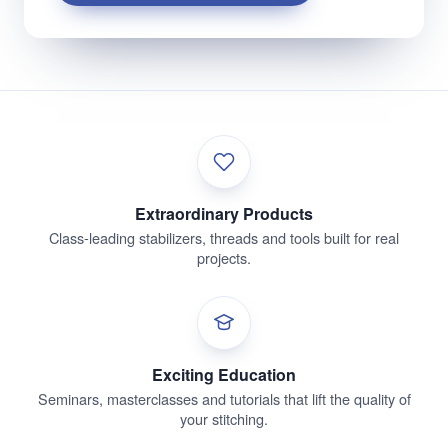
Extraordinary Products
Class-leading stabilizers, threads and tools built for real
projects.
Exciting Education
Seminars, masterclasses and tutorials that lift the quality of
your stitching.