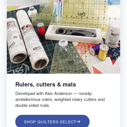
Rulers, cutters & mats
Developed with Alex Anderson — nonslip
ambidextrous rulers, weighted rotary cutters and
double sided mats.
SHOP QUILTERS SELECT