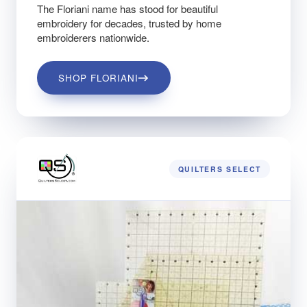
The Floriani name has stood for beautiful
embroidery for decades, trusted by home
embroiderers nationwide.
SHOP FLORIANI
QUILTERS SELECT