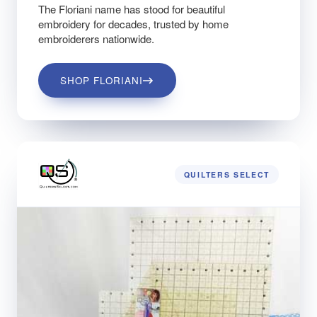
The Floriani name has stood for beautiful
embroidery for decades, trusted by home
embroiderers nationwide.
SHOP FLORIANI
QUILTERS SELECT