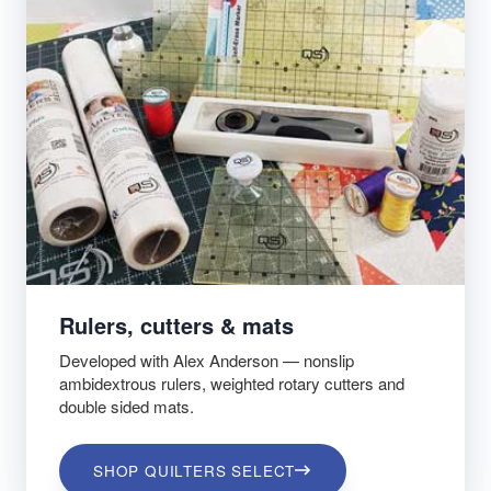
Rulers, cutters & mats
Developed with Alex Anderson — nonslip
ambidextrous rulers, weighted rotary cutters and
double sided mats.
SHOP QUILTERS SELECT