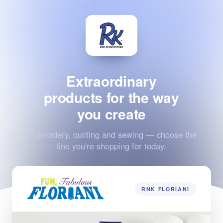
Extraordinary
products for the way
you create
Embroidery, quilting and sewing — choose the
line you're shopping for today.
RNK FLORIANI