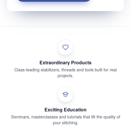
Extraordinary Products
Class-leading stabilizers, threads and tools built for real
projects.
Exciting Education
Seminars, masterclasses and tutorials that lift the quality of
your stitching.