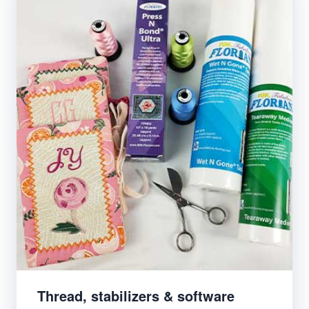
Thread, stabilizers & software