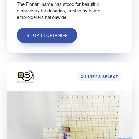
The Floriani name has stood for beautiful
embroidery for decades, trusted by home
embroiderers nationwide.
SHOP FLORIANI
QUILTERS SELECT