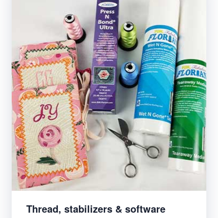
Thread, stabilizers & software