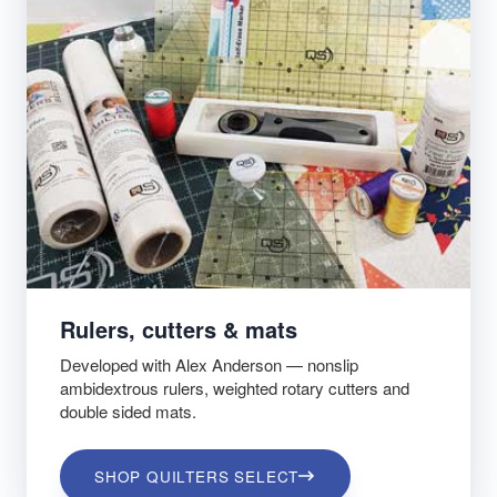
Rulers, cutters & mats
Developed with Alex Anderson — nonslip
ambidextrous rulers, weighted rotary cutters and
double sided mats.
SHOP QUILTERS SELECT