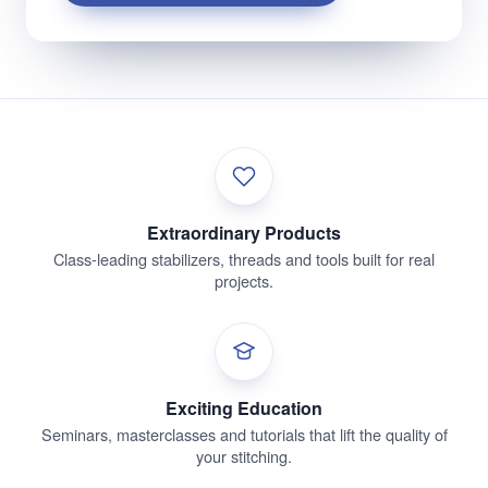
Extraordinary Products
Class-leading stabilizers, threads and tools built for real
projects.
Exciting Education
Seminars, masterclasses and tutorials that lift the quality of
your stitching.