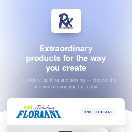
Extraordinary
products for the way
you create
Embroidery, quilting and sewing — choose the
line you're shopping for today.
RNK FLORIANI