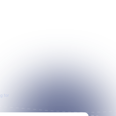
g for