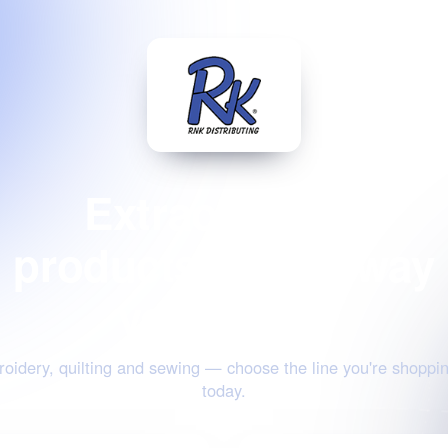
Extraordinary
products for the way
you create
oidery, quilting and sewing — choose the line you're shoppin
today.