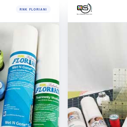
RNK FLORIANI