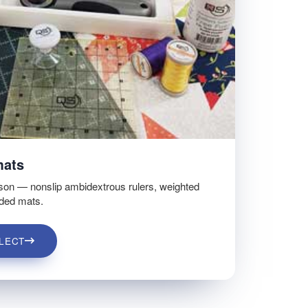
mats
son — nonslip ambidextrous rulers, weighted
ided mats.
LECT