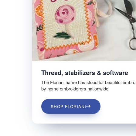
Thread, stabilizers & software
The Floriani name has stood for beautiful embro
by home embroiderers nationwide.
SHOP FLORIANI