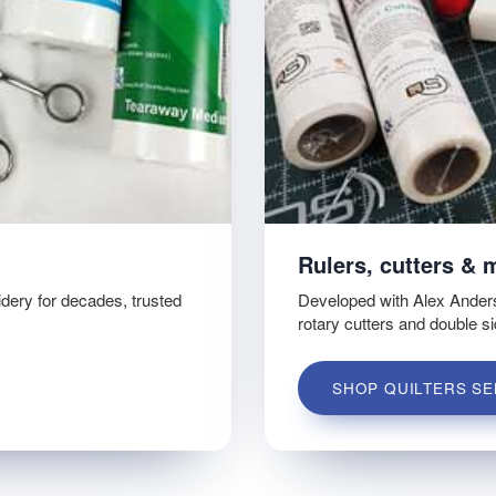
Rulers, cutters & 
idery for decades, trusted
Developed with Alex Ander
rotary cutters and double s
SHOP QUILTERS SE