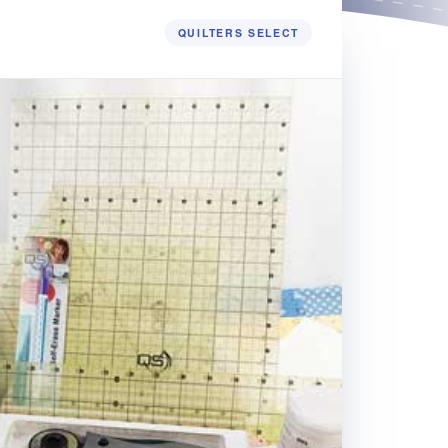
QUILTERS SELECT