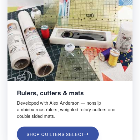
Rulers, cutters & mats
Developed with Alex Anderson — nonslip
ambidextrous rulers, weighted rotary cutters and
double sided mats.
SHOP QUILTERS SELECT