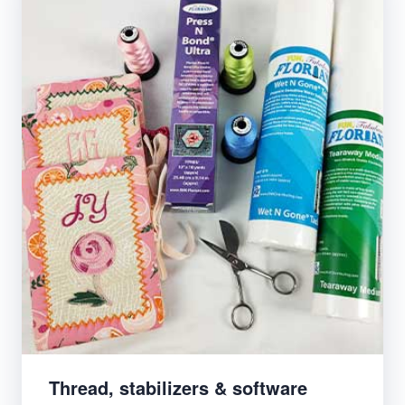
Thread, stabilizers & software