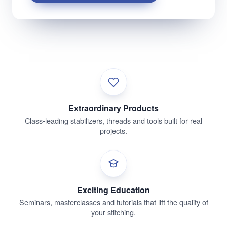
Extraordinary Products
Class-leading stabilizers, threads and tools built for real
projects.
Exciting Education
Seminars, masterclasses and tutorials that lift the quality of
your stitching.