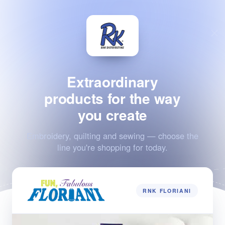
Extraordinary
products for the way
you create
Embroidery, quilting and sewing — choose the
line you're shopping for today.
RNK FLORIANI