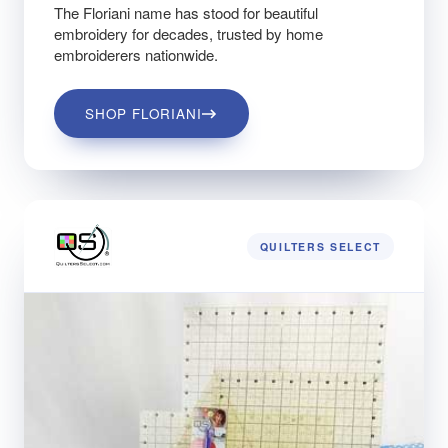
The Floriani name has stood for beautiful
embroidery for decades, trusted by home
embroiderers nationwide.
SHOP FLORIANI
QUILTERS SELECT