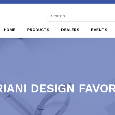
HOME
PRODUCTS
DEALERS
EVENTS
IANI DESIGN FAVO