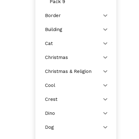
Pack 9
Border
Building
Cat
Christmas
Christmas & Religion
Cool
Crest
Dino
Dog