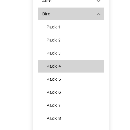
Auto
Bird
Pack 1
Pack 2
Pack 3
Pack 4
Pack 5
Pack 6
Pack 7
Pack 8