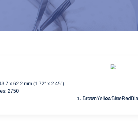
43.7 x 62.2 mm (1.72″ x 2.45″)
hes: 2750
Brown
Yellow
Blue
Red
Bl