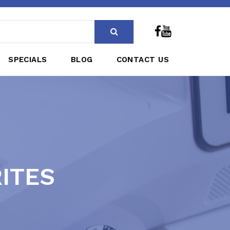
SPECIALS
BLOG
CONTACT US
RITES