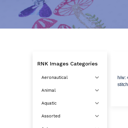
RNK Images Categories
Aeronautical
h/w: 
stitc
Animal
Aquatic
Assorted