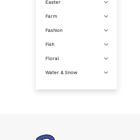
Easter
Farm
Fashion
Fish
Floral
Water & Snow