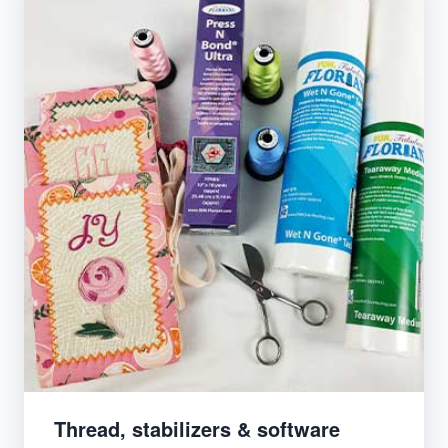
Thread, stabilizers & software