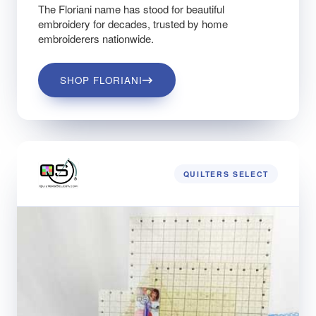
The Floriani name has stood for beautiful
embroidery for decades, trusted by home
embroiderers nationwide.
SHOP FLORIANI
QUILTERS SELECT