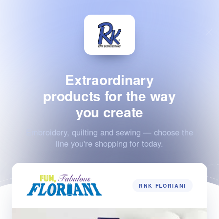
Extraordinary
products for the way
you create
Embroidery, quilting and sewing — choose the
line you're shopping for today.
RNK FLORIANI