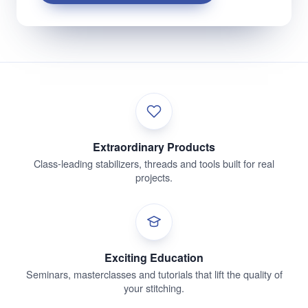
Extraordinary Products
Class-leading stabilizers, threads and tools built for real
projects.
Exciting Education
Seminars, masterclasses and tutorials that lift the quality of
your stitching.