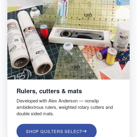
Rulers, cutters & mats
Developed with Alex Anderson — nonslip
ambidextrous rulers, weighted rotary cutters and
double sided mats.
SHOP QUILTERS SELECT