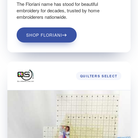
The Floriani name has stood for beautiful
embroidery for decades, trusted by home
embroiderers nationwide.
SHOP FLORIANI
QUILTERS SELECT