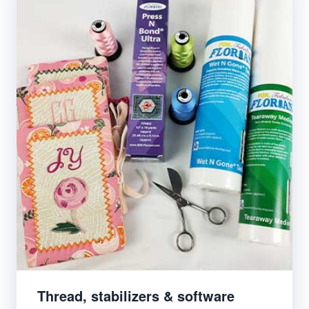
Thread, stabilizers & software