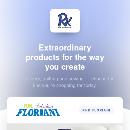
Extraordinary
products for the way
you create
Embroidery, quilting and sewing — choose the
line you're shopping for today.
RNK FLORIANI