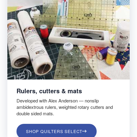
Rulers, cutters & mats
Developed with Alex Anderson — nonslip
ambidextrous rulers, weighted rotary cutters and
double sided mats.
SHOP QUILTERS SELECT