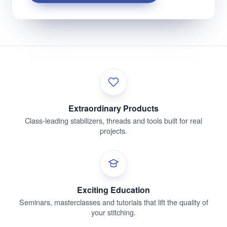
Extraordinary Products
Class-leading stabilizers, threads and tools built for real
projects.
Exciting Education
Seminars, masterclasses and tutorials that lift the quality of
your stitching.