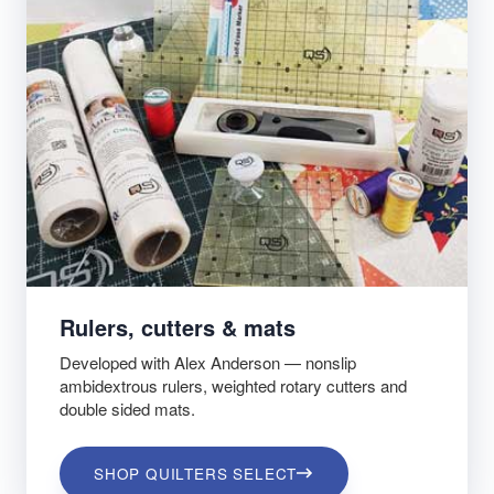
Rulers, cutters & mats
Developed with Alex Anderson — nonslip
ambidextrous rulers, weighted rotary cutters and
double sided mats.
SHOP QUILTERS SELECT