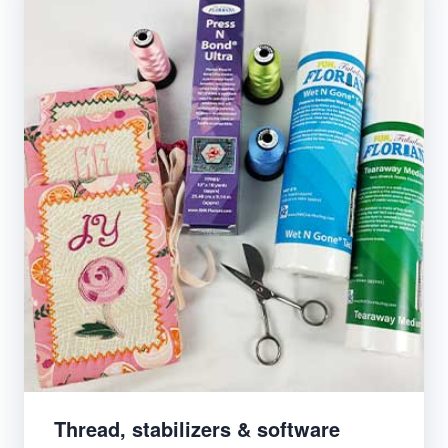
Thread, stabilizers & software