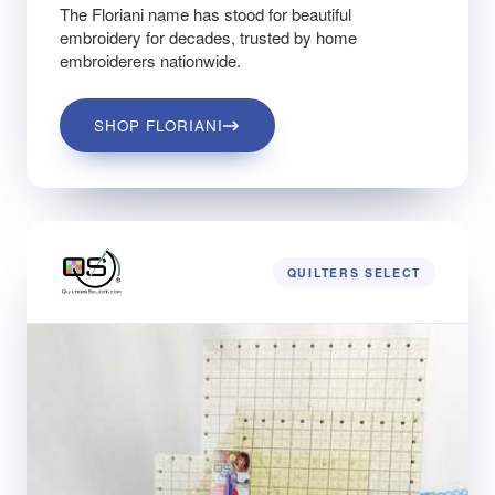
The Floriani name has stood for beautiful
embroidery for decades, trusted by home
embroiderers nationwide.
SHOP FLORIANI
QUILTERS SELECT