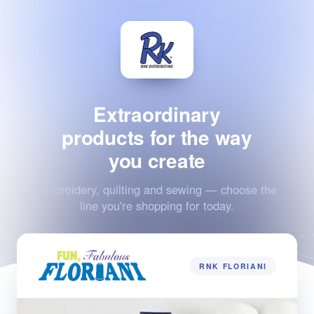
Extraordinary
products for the way
you create
Embroidery, quilting and sewing — choose the
line you're shopping for today.
RNK FLORIANI