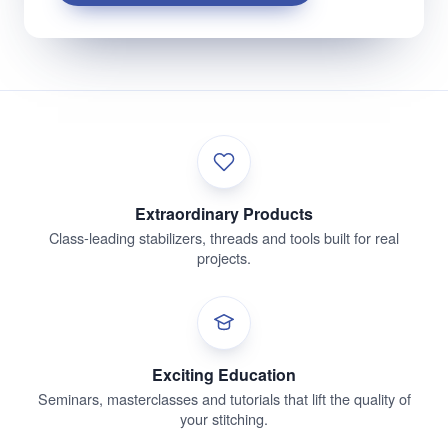
Extraordinary Products
Class-leading stabilizers, threads and tools built for real
projects.
Exciting Education
Seminars, masterclasses and tutorials that lift the quality of
your stitching.