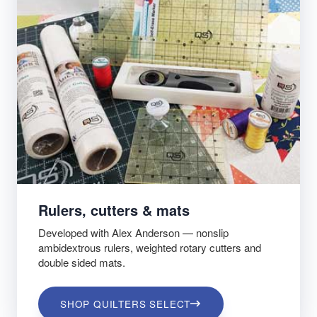
Rulers, cutters & mats
Developed with Alex Anderson — nonslip
ambidextrous rulers, weighted rotary cutters and
double sided mats.
SHOP QUILTERS SELECT