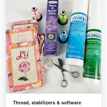
Thread, stabilizers & software