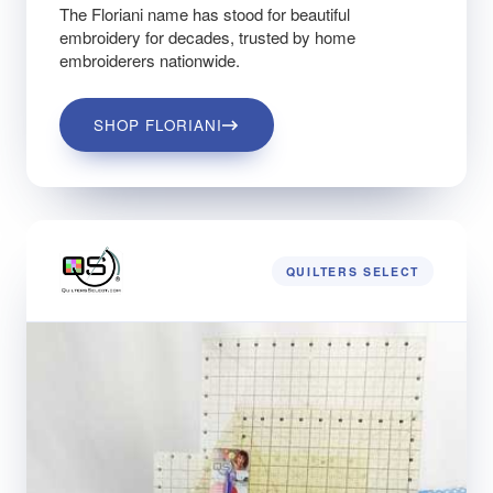
The Floriani name has stood for beautiful
embroidery for decades, trusted by home
embroiderers nationwide.
SHOP FLORIANI
QUILTERS SELECT