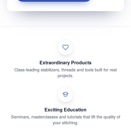
Extraordinary Products
Class-leading stabilizers, threads and tools built for real
projects.
Exciting Education
Seminars, masterclasses and tutorials that lift the quality of
your stitching.