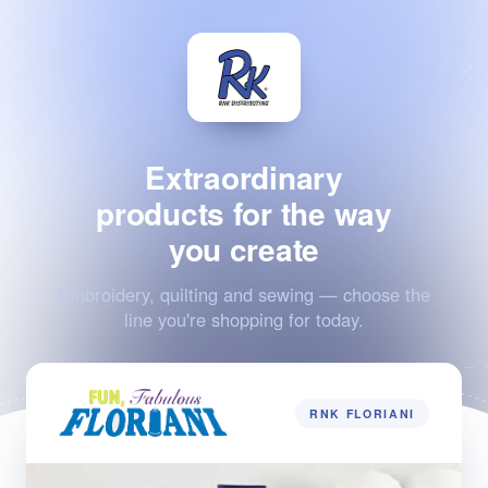
Extraordinary
products for the way
you create
Embroidery, quilting and sewing — choose the
line you're shopping for today.
RNK FLORIANI