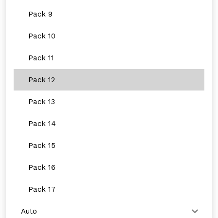
Pack 9
Pack 10
Pack 11
Pack 12
Pack 13
Pack 14
Pack 15
Pack 16
Pack 17
Auto