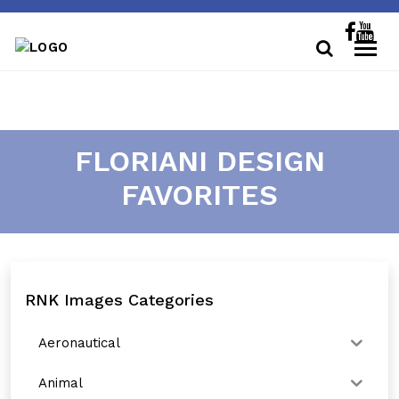
FLORIANI DESIGN
FAVORITES
RNK Images Categories
Aeronautical
Animal