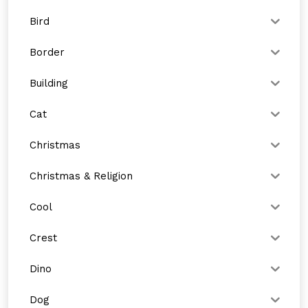
Bird
Border
Building
Cat
Christmas
Christmas & Religion
Cool
Crest
Dino
Dog