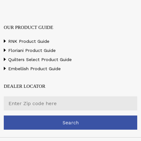
OUR PRODUCT GUIDE
RNK Product Guide
Floriani Product Guide
Quilters Select Product Guide
Embellish Product Guide
DEALER LOCATOR