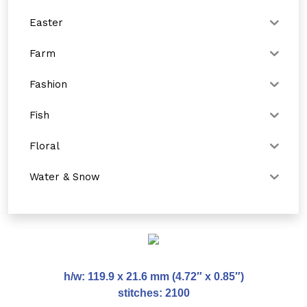
Easter
Farm
Fashion
Fish
Floral
Water & Snow
h/w: 119.9 x 21.6 mm (4.72″ x 0.85″)
stitches: 2100