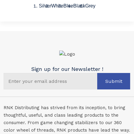
Silver
White
Blue
Black
Grey
Sign up for our Newsletter !
Submit
RNK Distributing has strived from its inception, to bring
thoughtful, useful, and class leading products to the
consumer. From game changing stabilizers to our 360
color wheel of threads, RNK products have lead the way.