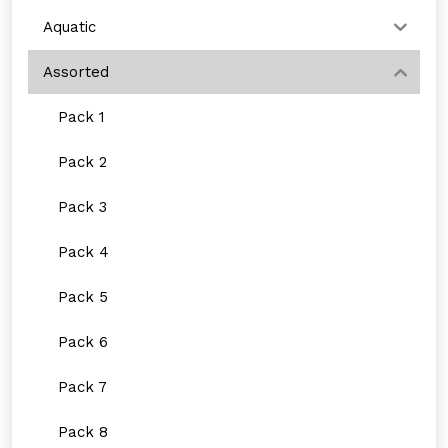
Aquatic
Assorted
Pack 1
Pack 2
Pack 3
Pack 4
Pack 5
Pack 6
Pack 7
Pack 8