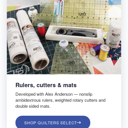
Rulers, cutters & mats
Developed with Alex Anderson — nonslip
ambidextrous rulers, weighted rotary cutters and
double sided mats.
SHOP QUILTERS SELECT