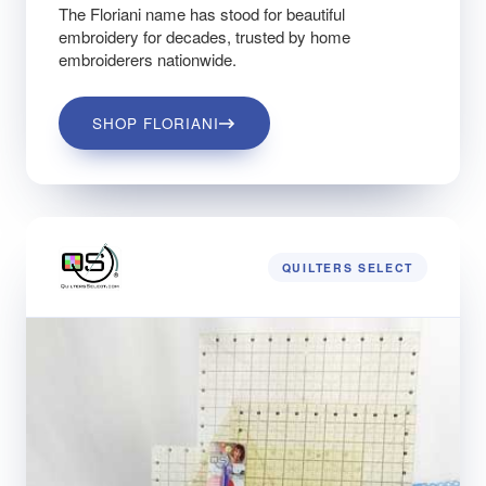
The Floriani name has stood for beautiful
embroidery for decades, trusted by home
embroiderers nationwide.
SHOP FLORIANI
QUILTERS SELECT