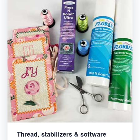
Thread, stabilizers & software