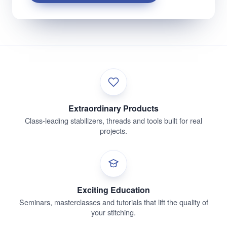
Extraordinary Products
Class-leading stabilizers, threads and tools built for real
projects.
Exciting Education
Seminars, masterclasses and tutorials that lift the quality of
your stitching.