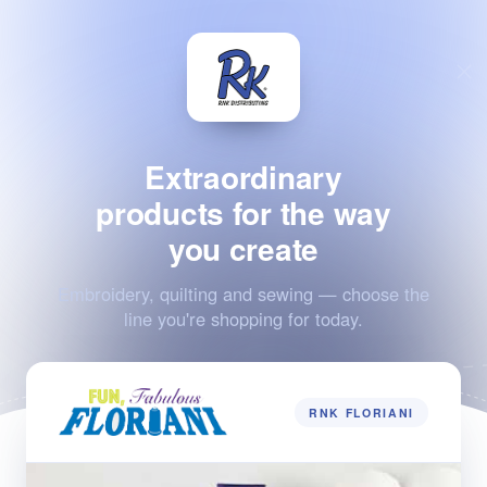
Extraordinary
products for the way
you create
Embroidery, quilting and sewing — choose the
line you're shopping for today.
RNK FLORIANI