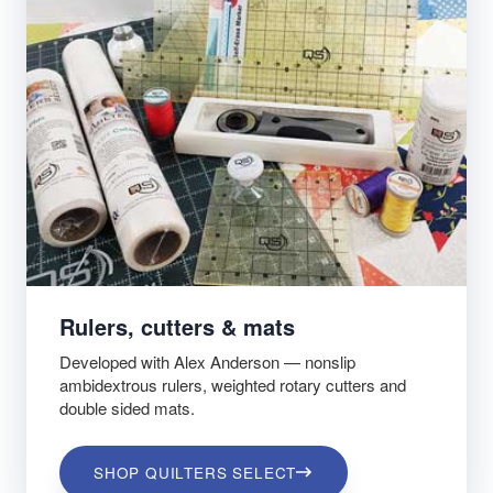
Rulers, cutters & mats
Developed with Alex Anderson — nonslip
ambidextrous rulers, weighted rotary cutters and
double sided mats.
SHOP QUILTERS SELECT