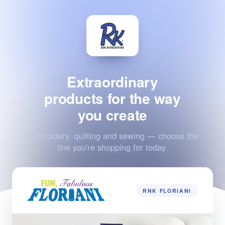
Extraordinary
products for the way
you create
Embroidery, quilting and sewing — choose the
line you're shopping for today.
RNK FLORIANI