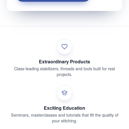
Extraordinary Products
Class-leading stabilizers, threads and tools built for real
projects.
Exciting Education
Seminars, masterclasses and tutorials that lift the quality of
your stitching.