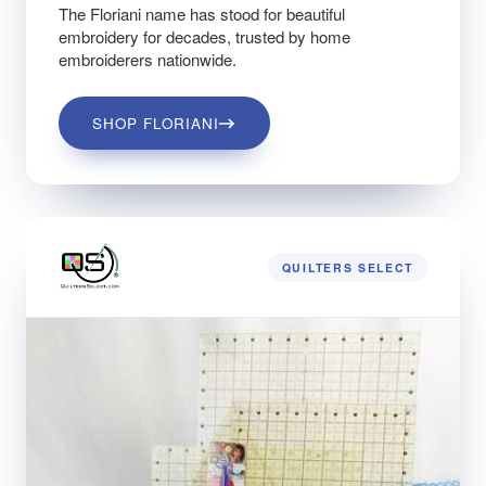
The Floriani name has stood for beautiful
embroidery for decades, trusted by home
embroiderers nationwide.
SHOP FLORIANI
QUILTERS SELECT