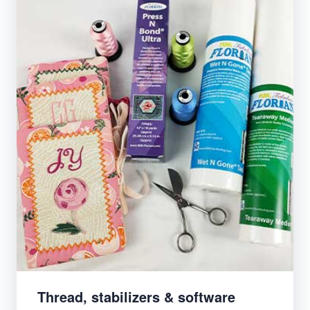
Thread, stabilizers & software