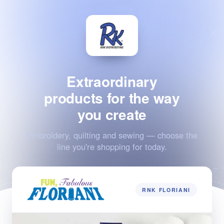
Extraordinary
products for the way
you create
Embroidery, quilting and sewing — choose the
line you're shopping for today.
RNK FLORIANI