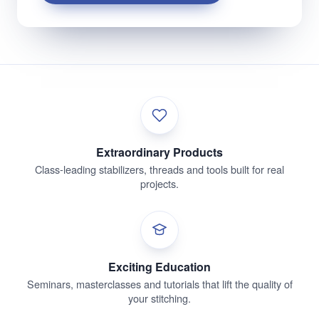
Extraordinary Products
Class-leading stabilizers, threads and tools built for real
projects.
Exciting Education
Seminars, masterclasses and tutorials that lift the quality of
your stitching.