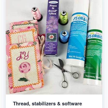
Thread, stabilizers & software