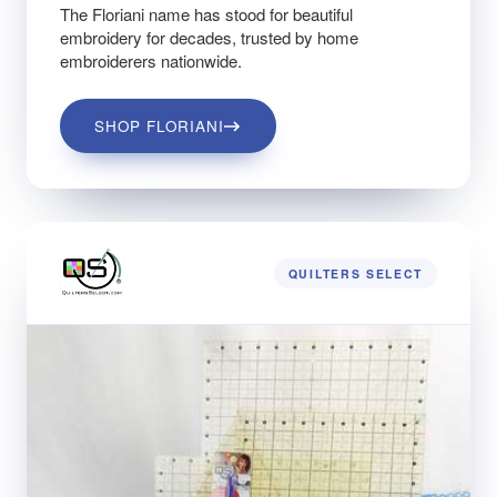
The Floriani name has stood for beautiful
embroidery for decades, trusted by home
embroiderers nationwide.
SHOP FLORIANI
QUILTERS SELECT