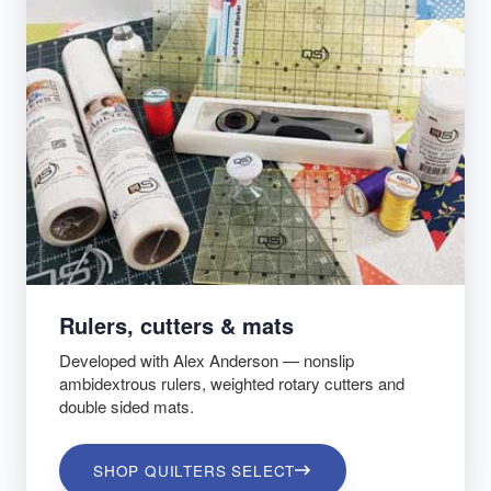
Rulers, cutters & mats
Developed with Alex Anderson — nonslip
ambidextrous rulers, weighted rotary cutters and
double sided mats.
SHOP QUILTERS SELECT