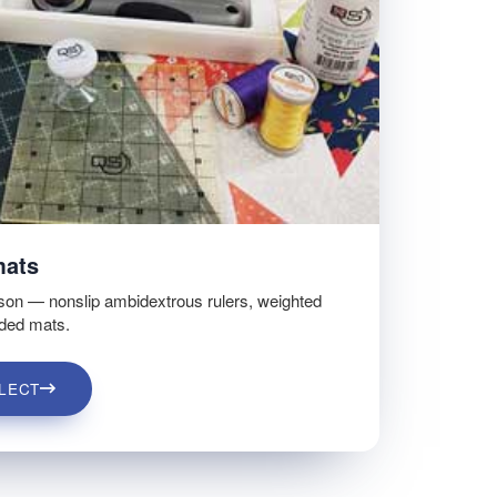
mats
son — nonslip ambidextrous rulers, weighted
ided mats.
LECT