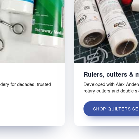
Rulers, cutters & 
idery for decades, trusted
Developed with Alex Ander
rotary cutters and double s
SHOP QUILTERS SE