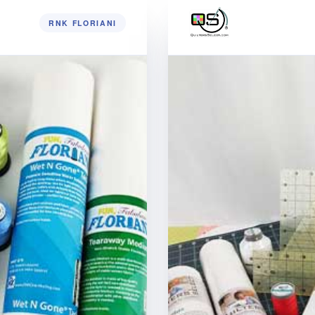
RNK FLORIANI