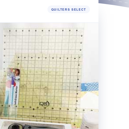
QUILTERS SELECT