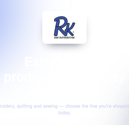
Extraordinary
products for the way
you create
oidery, quilting and sewing — choose the line you're shoppin
today.