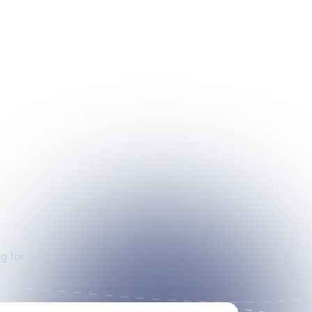
g for