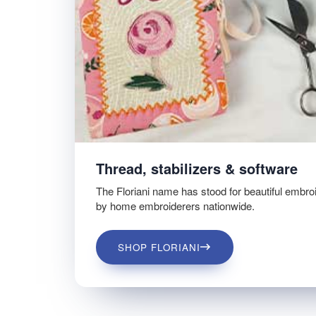
Thread, stabilizers & software
The Floriani name has stood for beautiful embro
by home embroiderers nationwide.
SHOP FLORIANI